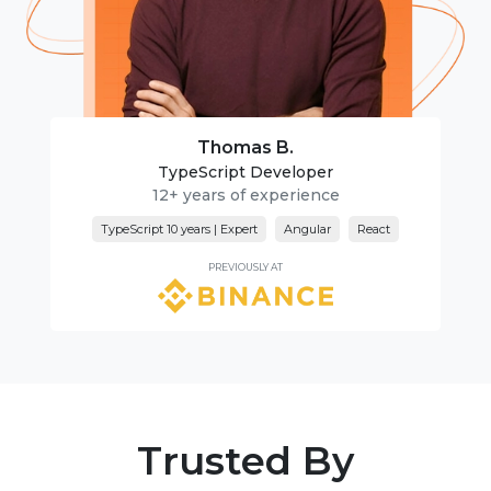
Thomas B.
TypeScript Developer
12+ years of experience
TypeScript 10 years | Expert
Angular
React
PREVIOUSLY AT
Trusted By