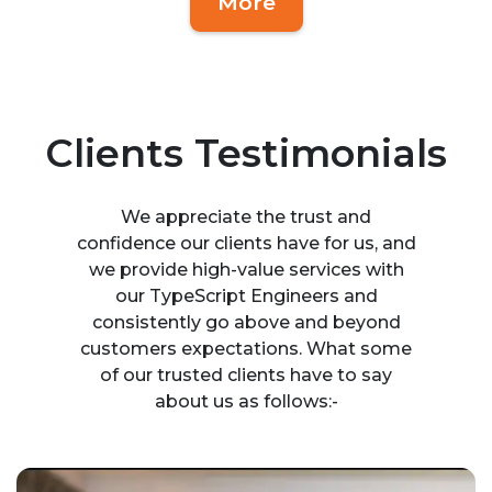
More
Clients Testimonials
We appreciate the trust and
confidence our clients have for us, and
we provide high-value services with
our TypeScript Engineers and
consistently go above and beyond
customers expectations. What some
of our trusted clients have to say
about us as follows:-