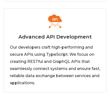
Advanced API Development
Our developers craft high-performing and
secure APIs using TypeScript. We focus on
creating RESTful and GraphQL APIs that
seamlessly connect systems and ensure fast,
reliable data exchange between services and
applications.