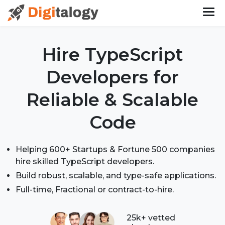
Hire TypeScript
Developers
for
Reliable & Scalable
Code
Helping 600+ Startups & Fortune 500 companies
hire skilled TypeScript developers.
Build robust, scalable, and type-safe applications.
Full-time, Fractional or contract-to-hire.
25k+ vetted