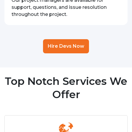
Our project managers are available for
support, questions, and issue resolution
throughout the project.
Hire Devs Now
Top Notch Services We
Offer