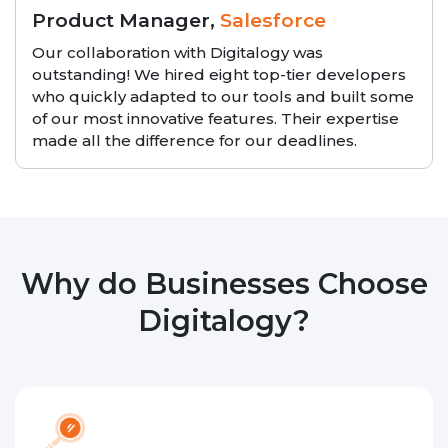
Product Manager,
Salesforce
Our collaboration with Digitalogy was
outstanding! We hired eight top-tier developers
who quickly adapted to our tools and built some
of our most innovative features. Their expertise
made all the difference for our deadlines.
Why do Businesses Choose
Digitalogy?