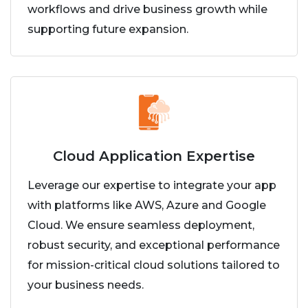
workflows and drive business growth while
supporting future expansion.
Cloud Application Expertise
Leverage our expertise to integrate your app
with platforms like AWS, Azure and Google
Cloud. We ensure seamless deployment,
robust security, and exceptional performance
for mission-critical cloud solutions tailored to
your business needs.