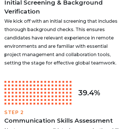
Initial Screening & Background
Verification
We kick off with an initial screening that includes
thorough background checks. This ensures
candidates have relevant experience in remote
environments and are familiar with essential
project management and collaboration tools,
setting the stage for effective global teamwork.
39.4%
STEP 2
Communication Skills Assessment