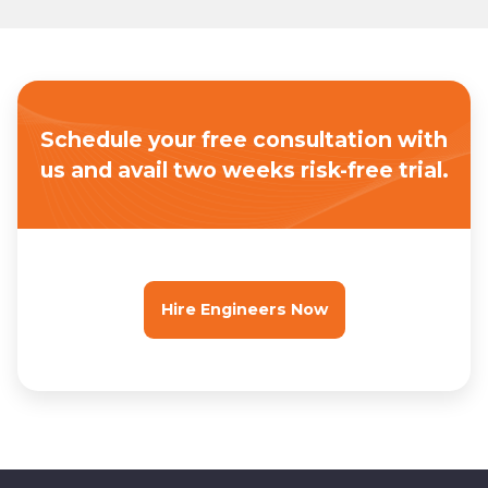
Schedule your free consultation with
us
and avail two weeks risk-free trial.
Hire Engineers Now