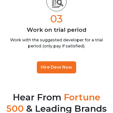
03
Work on trial
period
Work with the suggested developer for a trial
period (only pay if satisfied).
Hire Devs Now
Hear From
Fortune
500
& Leading Brands