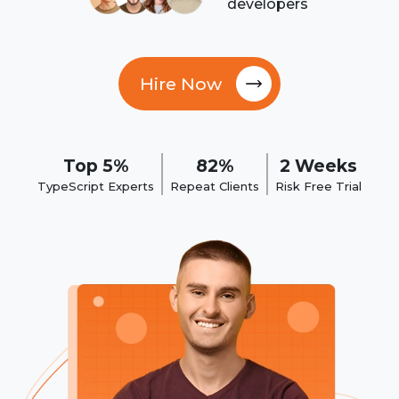
developers
Hire Now
Top 5%
82%
2 Weeks
TypeScript Experts
Repeat Clients
Risk Free Trial