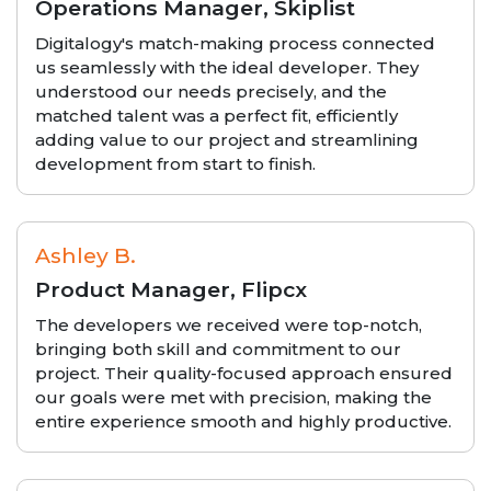
Operations Manager, Skiplist
Digitalogy's match-making process connected
us seamlessly with the ideal developer. They
understood our needs precisely, and the
matched talent was a perfect fit, efficiently
adding value to our project and streamlining
development from start to finish.
Ashley B.
Product Manager, Flipcx
The developers we received were top-notch,
bringing both skill and commitment to our
project. Their quality-focused approach ensured
our goals were met with precision, making the
entire experience smooth and highly productive.