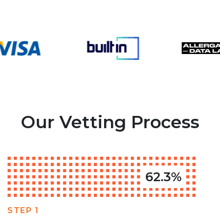
Our Vetting Process
62.3%
STEP 1