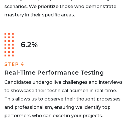
scenarios. We prioritize those who demonstrate
mastery in their specific areas.
6.2%
STEP 4
Real-Time Performance Testing
Candidates undergo live challenges and interviews
to showcase their technical acumen in real-time.
This allows us to observe their thought processes
and professionalism, ensuring we identify top
performers who can excel in your projects.