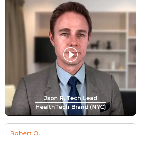
Json R, Tech Lead
HealthTech Brand (NYC)
Robert O.