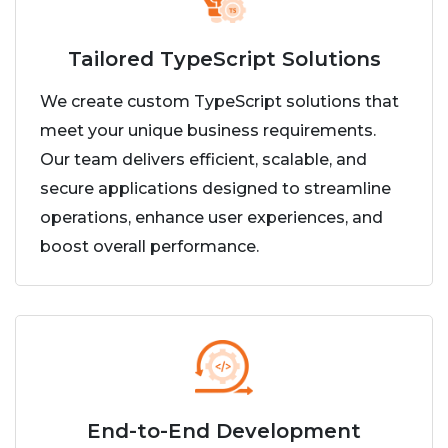
Tailored TypeScript Solutions
We create custom TypeScript solutions that
meet your unique business requirements.
Our team delivers efficient, scalable, and
secure applications designed to streamline
operations, enhance user experiences, and
boost overall performance.
End-to-End Development