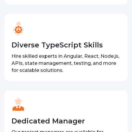
Diverse TypeScript Skills
Hire skilled experts in Angular, React, Node.js,
APIs, state management, testing, and more
for scalable solutions.
Dedicated Manager