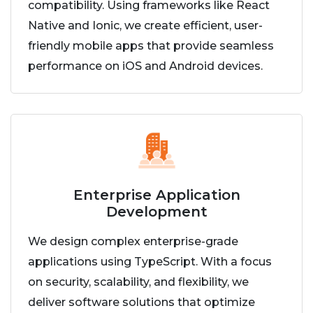
compatibility. Using frameworks like React
Native and Ionic, we create efficient, user-
friendly mobile apps that provide seamless
performance on iOS and Android devices.
Enterprise Application
Development
We design complex enterprise-grade
applications using TypeScript. With a focus
on security, scalability, and flexibility, we
deliver software solutions that optimize