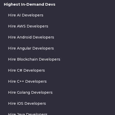
Highest In-Demand Devs
Hire AI Developers
Hire AWS Developers
Hire Android Developers
Hire Angular Developers
Hire Blockchain Developers
Hire C# Developers
Hire C++ Developers
Hire Golang Developers
Hire iOS Developers
Hire Java Developers