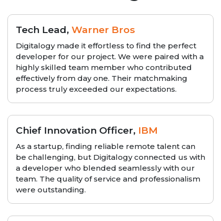
Tech Lead,
Warner Bros
Digitalogy made it effortless to find the perfect
developer for our project. We were paired with a
highly skilled team member who contributed
effectively from day one. Their matchmaking
process truly exceeded our expectations.
Chief Innovation Officer,
IBM
As a startup, finding reliable remote talent can
be challenging, but Digitalogy connected us with
a developer who blended seamlessly with our
team. The quality of service and professionalism
were outstanding.