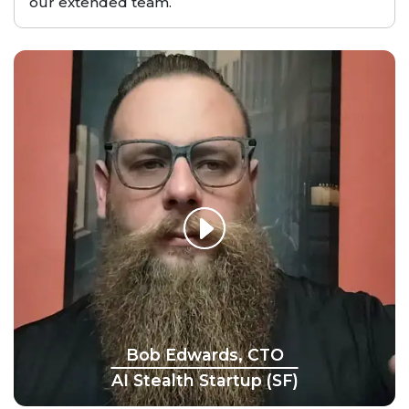
our extended team.
Bob Edwards, CTO
AI Stealth Startup (SF)