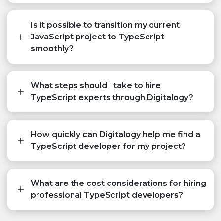
Is it possible to transition my current
JavaScript project to TypeScript
smoothly?
What steps should I take to hire
TypeScript experts through Digitalogy?
How quickly can Digitalogy help me find a
TypeScript developer for my project?
What are the cost considerations for hiring
professional TypeScript developers?