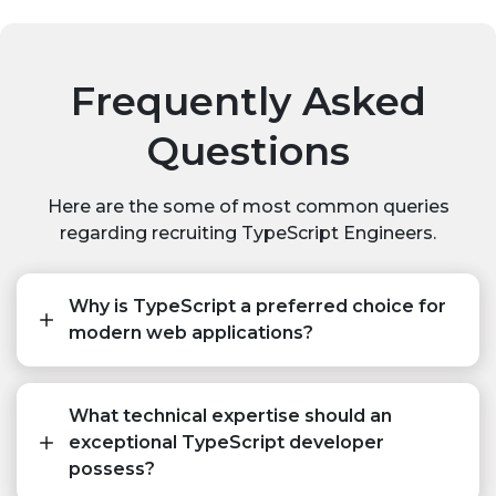
Frequently Asked
Questions
Here are the some of most common queries
regarding recruiting TypeScript Engineers.
Why is TypeScript a preferred choice for
modern web applications?
What technical expertise should an
exceptional TypeScript developer
possess?