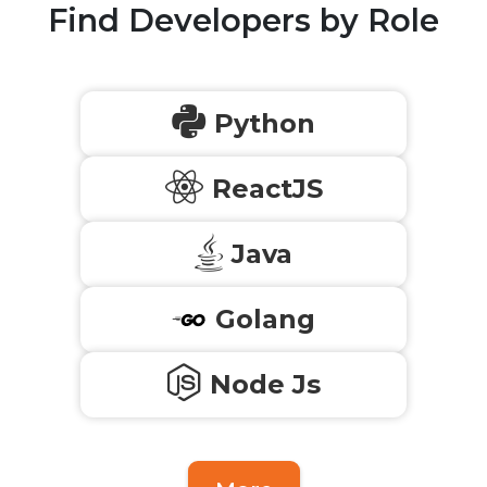
Find Developers by Role
Python
ReactJS
Java
Golang
Node Js