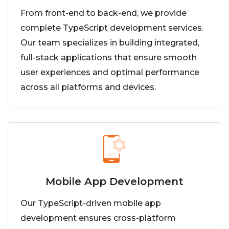
From front-end to back-end, we provide
complete TypeScript development services.
Our team specializes in building integrated,
full-stack applications that ensure smooth
user experiences and optimal performance
across all platforms and devices.
Mobile App Development
Our TypeScript-driven mobile app
development ensures cross-platform