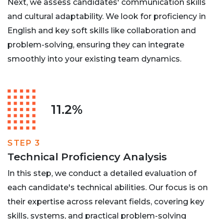
Next, we assess candidates' communication skills
and cultural adaptability. We look for proficiency in
English and key soft skills like collaboration and
problem-solving, ensuring they can integrate
smoothly into your existing team dynamics.
11.2%
STEP 3
Technical Proficiency Analysis
In this step, we conduct a detailed evaluation of
each candidate's technical abilities. Our focus is on
their expertise across relevant fields, covering key
skills, systems, and practical problem-solving