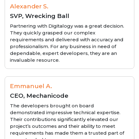
Alexander S.
SVP, Wrecking Ball
Partnering with Digitalogy was a great decision.
They quickly grasped our complex
requirements and delivered with accuracy and
professionalism. For any business in need of
dependable, expert developers, they are an
invaluable resource.
Emmanuel A.
CEO, Mechanicode
The developers brought on board
demonstrated impressive technical expertise.
Their contributions significantly elevated our
project’s outcomes and their ability to meet
requirements has made them a trusted part of