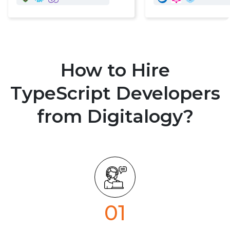
How to Hire
TypeScript Developers
from Digitalogy?
01