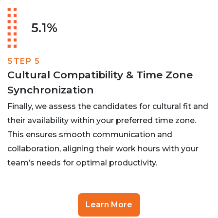
5.1%
STEP 5
Cultural Compatibility & Time Zone
Synchronization
Finally, we assess the candidates for cultural fit and
their availability within your preferred time zone.
This ensures smooth communication and
collaboration, aligning their work hours with your
team’s needs for optimal productivity.
Learn More