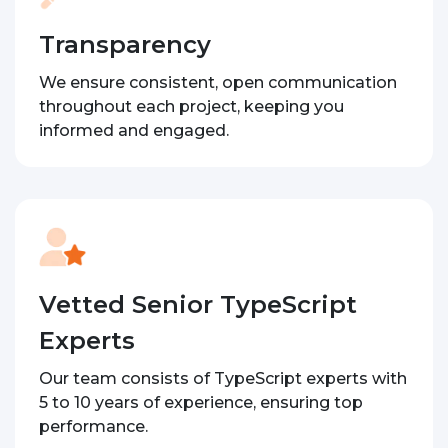
Transparency
We ensure consistent, open communication
throughout each project, keeping you
informed and engaged.
Vetted Senior TypeScript
Experts
Our team consists of TypeScript experts with
5 to 10 years of experience, ensuring top
performance.