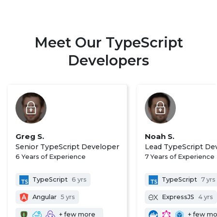
Meet Our TypeScript
Developers
Greg S.
Noah S.
Senior TypeScript Developer
Lead TypeScript De
6 Years of Experience
7 Years of Experience
TypeScript
6 yrs
TypeScript
7 yrs
Angular
5 yrs
ExpressJS
4 yrs
+ few more
+ few m