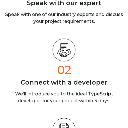
Speak with our
expert
Speak with one of our industry experts
and discuss
your project requirements.
02
Connect with a
developer
We'll introduce you to the ideal TypeScript
developer for your project within 3 days.