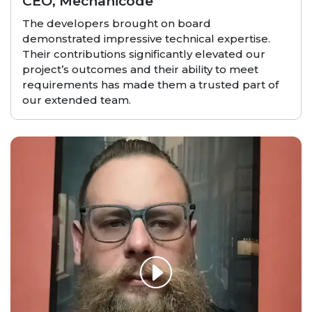
CEO, Mechanicode
The developers brought on board
demonstrated impressive technical expertise.
Their contributions significantly elevated our
project’s outcomes and their ability to meet
requirements has made them a trusted part of
our extended team.