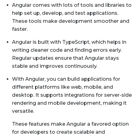
Angular comes with lots of tools and libraries to
help set up, develop, and test applications.
These tools make development smoother and
faster.
Angular is built with TypeScript, which helps in
writing cleaner code and finding errors early.
Regular updates ensure that Angular stays
stable and improves continuously.
With Angular, you can build applications for
different platforms like web, mobile, and
desktop. It supports integrations for server-side
rendering and mobile development, making it
versatile.
These features make Angular a favored option
for developers to create scalable and