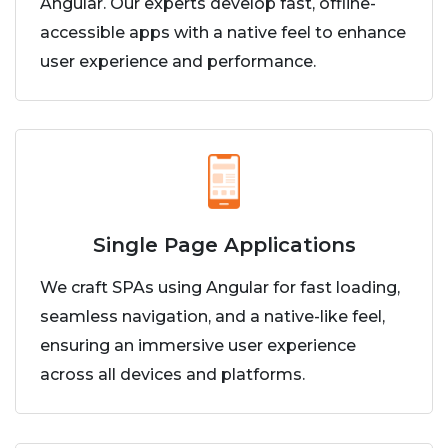
Angular. Our experts develop fast, offline-
accessible apps with a native feel to enhance
user experience and performance.
Single Page Applications
We craft SPAs using Angular for fast loading,
seamless navigation, and a native-like feel,
ensuring an immersive user experience
across all devices and platforms.