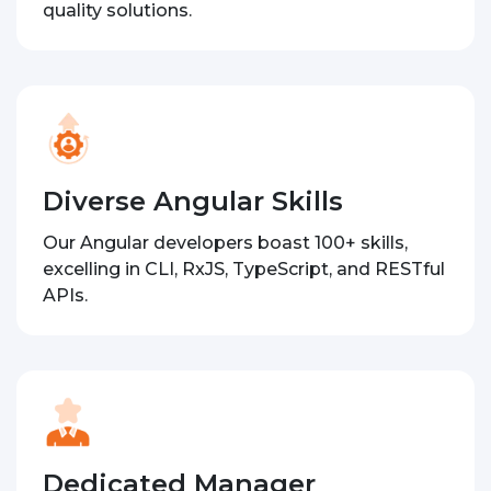
quality solutions.
Diverse Angular Skills
Our Angular developers boast 100+ skills,
excelling in CLI, RxJS, TypeScript, and RESTful
APIs.
Dedicated Manager