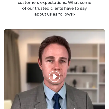
customers expectations. What some
of our trusted clients have to say
about us as follows:-