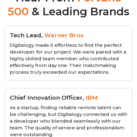
500
& Leading Brands
Tech Lead,
Warner Bros
Digitalogy made it effortless to find the perfect
developer for our project. We were paired with a
highly skilled team member who contributed
effectively from day one. Their matchmaking
process truly exceeded our expectations.
Chief Innovation Officer,
IBM
As a startup, finding reliable remote talent can
be challenging, but Digitalogy connected us with
a developer who blended seamlessly with our
team. The quality of service and professionalism
were outstanding.