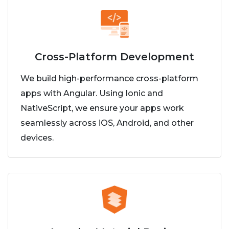
Cross-Platform Development
We build high-performance cross-platform
apps with Angular. Using Ionic and
NativeScript, we ensure your apps work
seamlessly across iOS, Android, and other
devices.