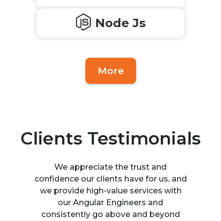
Node Js
More
Clients Testimonials
We appreciate the trust and
confidence our clients have for us, and
we provide high-value services with
our Angular Engineers and
consistently go above and beyond