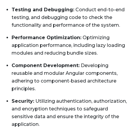
Testing and Debugging:
Conduct end-to-end
testing, and debugging code to check the
functionality and performance of the system.
Performance Optimization:
Optimizing
application performance, including lazy loading
modules and reducing bundle sizes.
Component Development:
Developing
reusable and modular Angular components,
adhering to component-based architecture
principles.
Security:
Utilizing authentication, authorization,
and encryption techniques to safeguard
sensitive data and ensure the integrity of the
application.