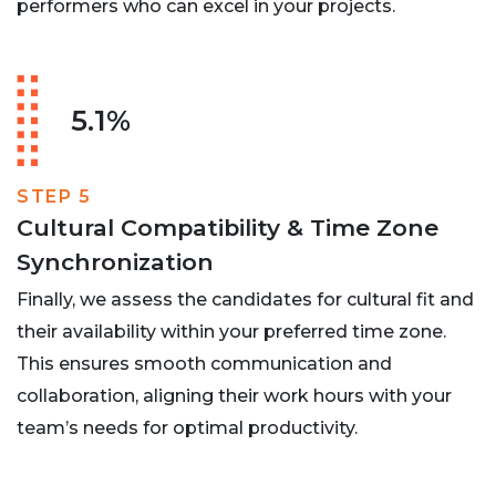
performers who can excel in your projects.
5.1%
STEP 5
Cultural Compatibility & Time Zone
Synchronization
Finally, we assess the candidates for cultural fit and
their availability within your preferred time zone.
This ensures smooth communication and
collaboration, aligning their work hours with your
team’s needs for optimal productivity.