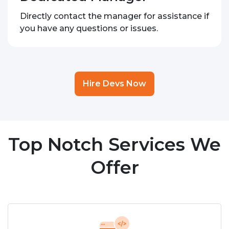
Directly contact the manager for assistance if
you have any questions or issues.
Hire Devs Now
Top Notch Services We
Offer