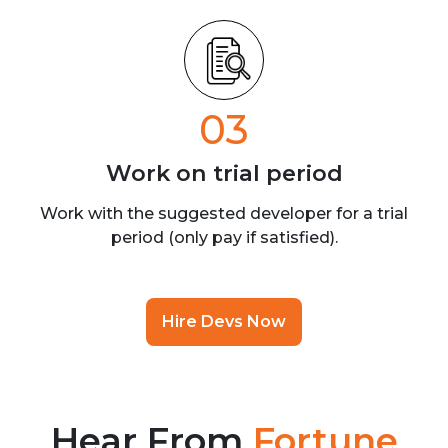
03
Work on trial
period
Work with the suggested developer for a trial
period (only pay if satisfied).
Hire Devs Now
Hear From
Fortune