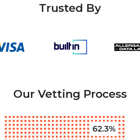
Trusted By
Our Vetting Process
62.3%