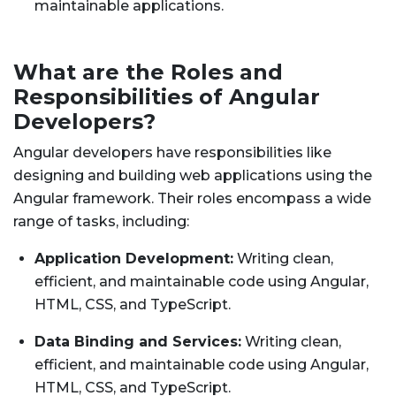
maintainable applications.
What are the Roles and
Responsibilities of Angular
Developers?
Angular developers have responsibilities like
designing and building web applications using the
Angular framework. Their roles encompass a wide
range of tasks, including:
Application Development:
Writing clean,
efficient, and maintainable code using Angular,
HTML, CSS, and TypeScript.
Data Binding and Services:
Writing clean,
efficient, and maintainable code using Angular,
HTML, CSS, and TypeScript.