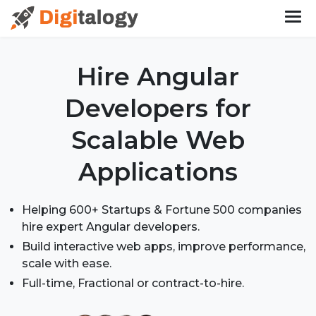
Hire Angular
Developers
for
Scalable Web
Applications
Helping 600+ Startups & Fortune 500 companies
hire expert Angular developers.
Build interactive web apps, improve performance,
scale with ease.
Full-time, Fractional or contract-to-hire.