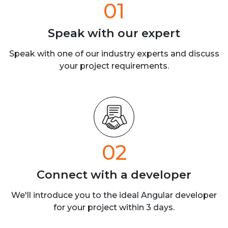
01
Speak with our
expert
Speak with one of our industry experts
and discuss
your project requirements.
02
Connect with a
developer
We'll introduce you to the ideal Angular developer
for your project within 3 days.