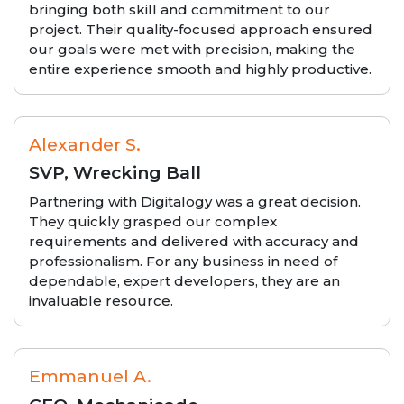
bringing both skill and commitment to our
project. Their quality-focused approach ensured
our goals were met with precision, making the
entire experience smooth and highly productive.
Alexander S.
SVP, Wrecking Ball
Partnering with Digitalogy was a great decision.
They quickly grasped our complex
requirements and delivered with accuracy and
professionalism. For any business in need of
dependable, expert developers, they are an
invaluable resource.
Emmanuel A.