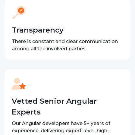
Transparency
There is constant and clear communication
among all the involved parties.
Vetted Senior Angular
Experts
Our Angular developers have 5+ years of
experience, delivering expert-level, high-