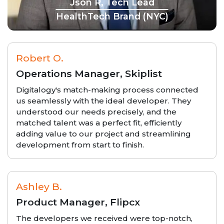
Json R, Tech Lead
HealthTech Brand (NYC)
Robert O.
Operations Manager, Skiplist
Digitalogy's match-making process connected
us seamlessly with the ideal developer. They
understood our needs precisely, and the
matched talent was a perfect fit, efficiently
adding value to our project and streamlining
development from start to finish.
Ashley B.
Product Manager, Flipcx
The developers we received were top-notch,