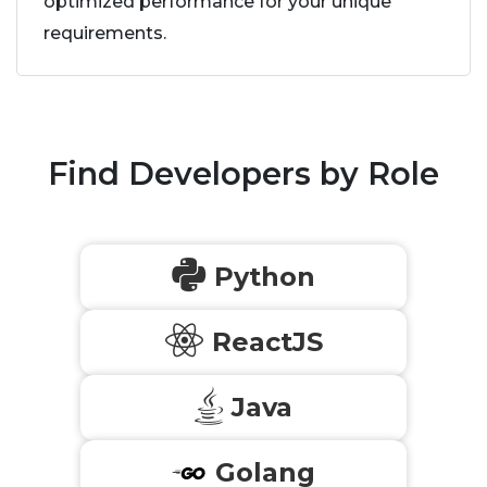
optimized performance for your unique
requirements.
Find Developers by Role
Python
ReactJS
Java
Golang