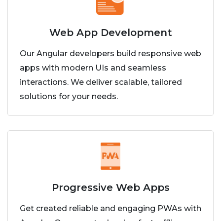
Web App Development
Our Angular developers build responsive web
apps with modern UIs and seamless
interactions. We deliver scalable, tailored
solutions for your needs.
Progressive Web Apps
Get created reliable and engaging PWAs with