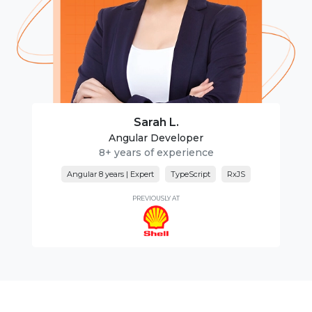
Sarah L.
Angular Developer
8+ years of experience
Angular 8 years | Expert
TypeScript
RxJS
PREVIOUSLY AT