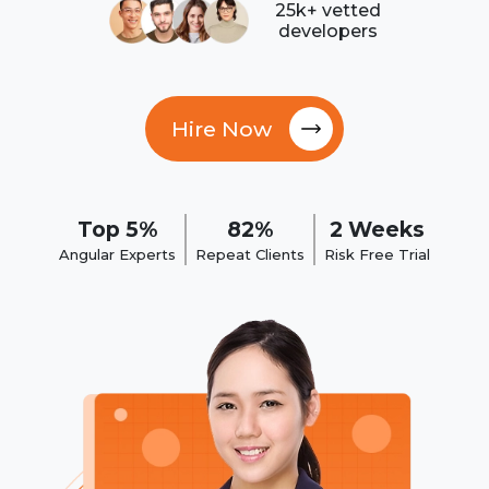
25k+ vetted
developers
Hire Now
Top 5%
82%
2 Weeks
Angular Experts
Repeat Clients
Risk Free Trial