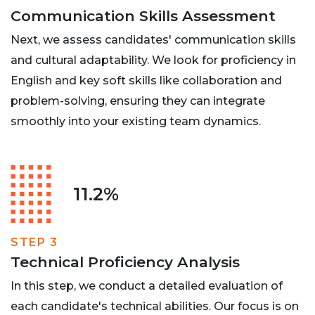
Communication Skills Assessment
Next, we assess candidates' communication skills
and cultural adaptability. We look for proficiency in
English and key soft skills like collaboration and
problem-solving, ensuring they can integrate
smoothly into your existing team dynamics.
11.2%
STEP 3
Technical Proficiency Analysis
In this step, we conduct a detailed evaluation of
each candidate's technical abilities. Our focus is on