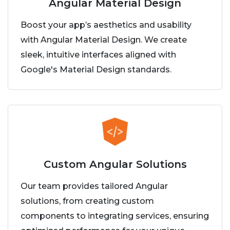
Angular Material Design
Boost your app’s aesthetics and usability
with Angular Material Design. We create
sleek, intuitive interfaces aligned with
Google's Material Design standards.
Custom Angular Solutions
Our team provides tailored Angular
solutions, from creating custom
components to integrating services, ensuring