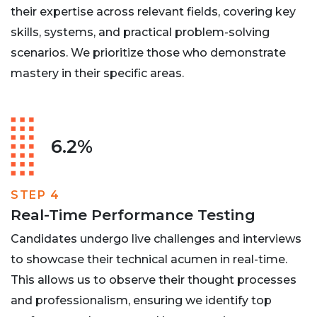
their expertise across relevant fields, covering key
skills, systems, and practical problem-solving
scenarios. We prioritize those who demonstrate
mastery in their specific areas.
6.2%
STEP 4
Real-Time Performance Testing
Candidates undergo live challenges and interviews
to showcase their technical acumen in real-time.
This allows us to observe their thought processes
and professionalism, ensuring we identify top