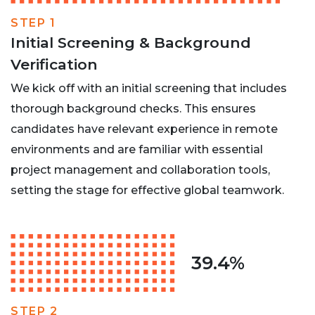
STEP 1
Initial Screening & Background
Verification
We kick off with an initial screening that includes
thorough background checks. This ensures
candidates have relevant experience in remote
environments and are familiar with essential
project management and collaboration tools,
setting the stage for effective global teamwork.
39.4%
STEP 2