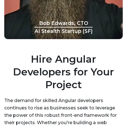
Bob Edwards, CTO
AI Stealth Startup (SF)
Hire Angular
Developers for Your
Project
The demand for skilled Angular developers
continues to rise as businesses seek to leverage
the power of this robust front-end framework for
their projects. Whether you're building a web