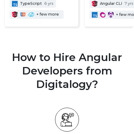
TypeScript
6 yrs
Angular CLI
7 yrs
+ few more
+ few m
How to Hire Angular
Developers from
Digitalogy?