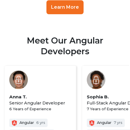
Learn More
Meet Our Angular
Developers
Anna T.
Sophia B.
Senior Angular Developer
Full-Stack Angular 
6 Years of Experience
7 Years of Experience
Angular
6 yrs
Angular
7 yrs