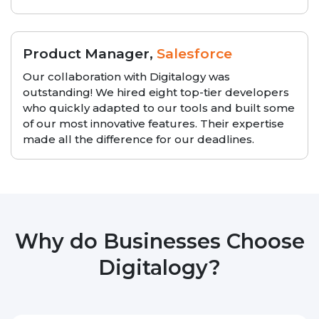
Product Manager,
Salesforce
Our collaboration with Digitalogy was
outstanding! We hired eight top-tier developers
who quickly adapted to our tools and built some
of our most innovative features. Their expertise
made all the difference for our deadlines.
Why do Businesses Choose
Digitalogy?