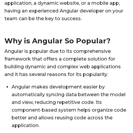
application, a dynamic website, or a mobile app,
having an experienced Angular developer on your
team can be the key to success.
Why is Angular So Popular?
Angular is popular due to its comprehensive
framework that offers a complete solution for
building dynamic and complex web applications
and it has several reasons for its popularity:
Angular makes development easier by
automatically syncing data between the model
and view, reducing repetitive code. Its
component-based system helps organize code
better and allows reusing code across the
application.