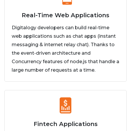
Real-Time Web Applications
Digitalogy developers can build real-time
web applications such as chat apps (instant
messaging & internet relay chat). Thanks to
the event-driven architecture and
Concurrency features of node.js that handle a
large number of requests at a time.
Fintech Applications