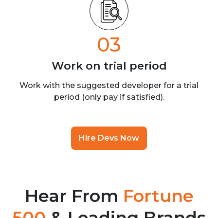
03
Work on trial
period
Work with the suggested developer for a trial
period (only pay if satisfied).
Hire Devs Now
Hear From
Fortune
500
& Leading Brands