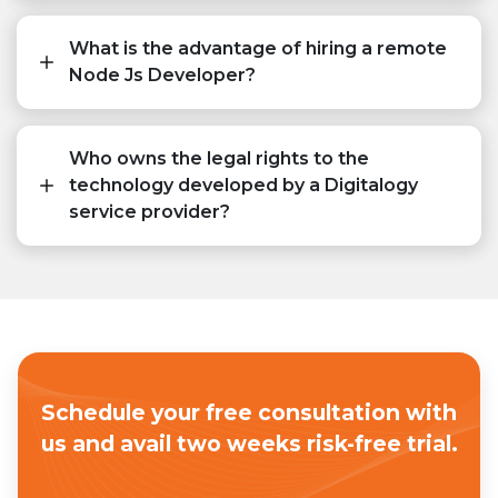
What is the advantage of hiring a remote
Node Js Developer?
Who owns the legal rights to the
technology developed by a Digitalogy
service provider?
Schedule your free consultation with
us
and avail two weeks risk-free trial.