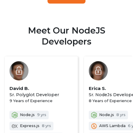
Meet Our NodeJS
Developers
David B.
Erica S.
Sr. Polyglot Developer
Sr. NodeJs Develop
9 Years of Experience
8 Years of Experience
Node.js
9 yrs
Node.js
8 yrs
Express.js
8 yrs
AWS Lambda
6 