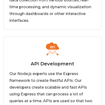
data collection from various sources, real-
time processing, and dynamic visualization
through dashboards or other interactive
interfaces.
API Development
Our Node.js experts use the Express
framework to create Restful APIs. Our
developers create scalable and fast APIs
using Express that can process a lot of
queries at a time. APIs are used so that two