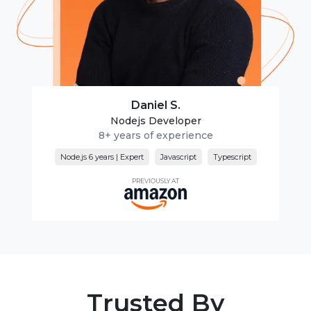
Daniel S.
Nodejs Developer
8+ years of experience
Node.js 6 years | Expert
Javascript
Typescript
PREVIOUSLY AT
Trusted By