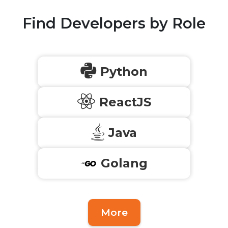
Find Developers by Role
Python
ReactJS
Java
Golang
More