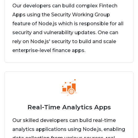
Our developers can build complex Fintech
Apps using the Security Working Group
feature of Node.js which is responsible for all
security and vulnerability updates. One can
rely on Node.js' security to build and scale
enterprise-level finance apps.
Real-Time Analytics Apps
Our skilled developers can build real-time
analytics applications using Node.js, enabling