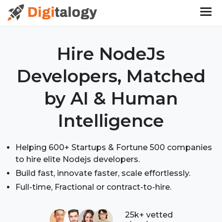
Hire NodeJs
Developers,
Matched
by AI & Human
Intelligence
Helping 600+ Startups & Fortune 500 companies
to hire elite Nodejs developers.
Build fast, innovate faster, scale effortlessly.
Full-time, Fractional or contract-to-hire.
25k+ vetted