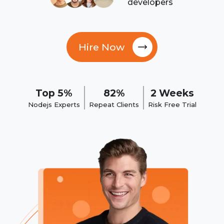
developers
Hire Now
Top 5%
82%
2 Weeks
Nodejs Experts
Repeat Clients
Risk Free Trial