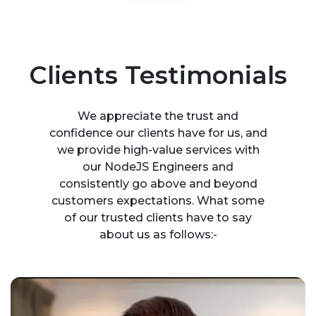
Clients Testimonials
We appreciate the trust and
confidence our clients have for us, and
we provide high-value services with
our NodeJS Engineers and
consistently go above and beyond
customers expectations. What some
of our trusted clients have to say
about us as follows:-