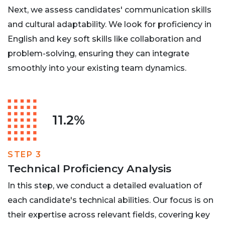
Next, we assess candidates' communication skills
and cultural adaptability. We look for proficiency in
English and key soft skills like collaboration and
problem-solving, ensuring they can integrate
smoothly into your existing team dynamics.
11.2%
STEP 3
Technical Proficiency Analysis
In this step, we conduct a detailed evaluation of
each candidate's technical abilities. Our focus is on
their expertise across relevant fields, covering key