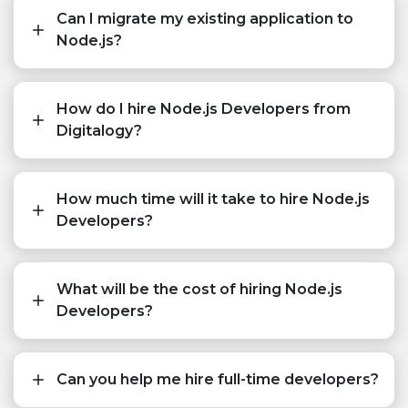
Can I migrate my existing application to
Node.js?
How do I hire Node.js Developers from
Digitalogy?
How much time will it take to hire Node.js
Developers?
What will be the cost of hiring Node.js
Developers?
Can you help me hire full-time developers?