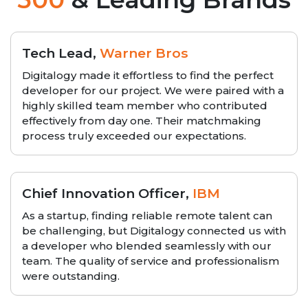
Tech Lead,
Warner Bros
Digitalogy made it effortless to find the perfect
developer for our project. We were paired with a
highly skilled team member who contributed
effectively from day one. Their matchmaking
process truly exceeded our expectations.
Chief Innovation Officer,
IBM
As a startup, finding reliable remote talent can
be challenging, but Digitalogy connected us with
a developer who blended seamlessly with our
team. The quality of service and professionalism
were outstanding.