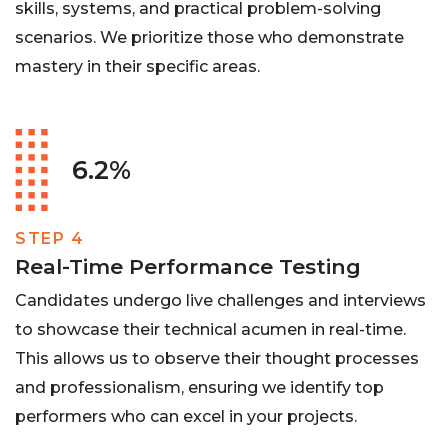
skills, systems, and practical problem-solving
scenarios. We prioritize those who demonstrate
mastery in their specific areas.
6.2%
STEP 4
Real-Time Performance Testing
Candidates undergo live challenges and interviews
to showcase their technical acumen in real-time.
This allows us to observe their thought processes
and professionalism, ensuring we identify top
performers who can excel in your projects.