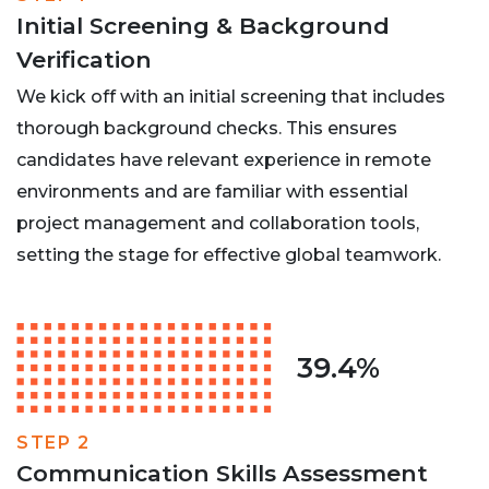
Initial Screening & Background
Verification
We kick off with an initial screening that includes
thorough background checks. This ensures
candidates have relevant experience in remote
environments and are familiar with essential
project management and collaboration tools,
setting the stage for effective global teamwork.
39.4%
STEP 2
Communication Skills Assessment