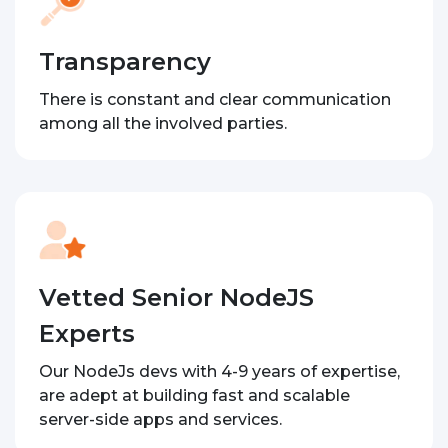
Transparency
There is constant and clear communication
among all the involved parties.
Vetted Senior NodeJS
Experts
Our NodeJs devs with 4-9 years of expertise,
are adept at building fast and scalable
server-side apps and services.