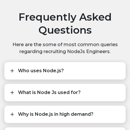
Frequently Asked
Questions
Here are the some of most common queries
regarding recruiting NodeJs Engineers.
Who uses Node.js?
What is Node Js used for?
Why is Node.js in high demand?