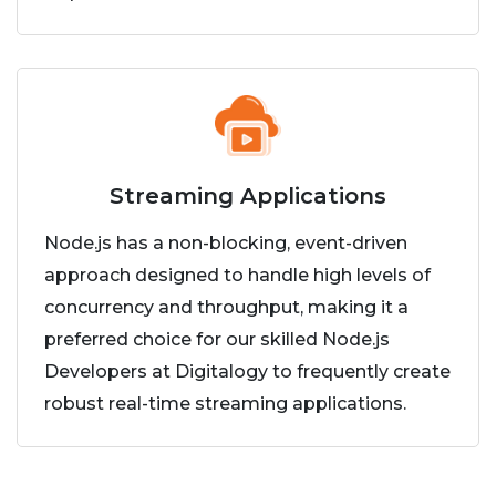
Streaming Applications
Node.js has a non-blocking, event-driven
approach designed to handle high levels of
concurrency and throughput, making it a
preferred choice for our skilled Node.js
Developers at Digitalogy to frequently create
robust real-time streaming applications.