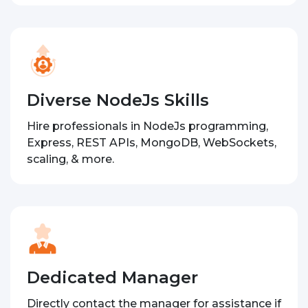
Diverse NodeJs Skills
Hire professionals in NodeJs programming,
Express, REST APIs, MongoDB, WebSockets,
scaling, & more.
Dedicated Manager
Directly contact the manager for assistance if