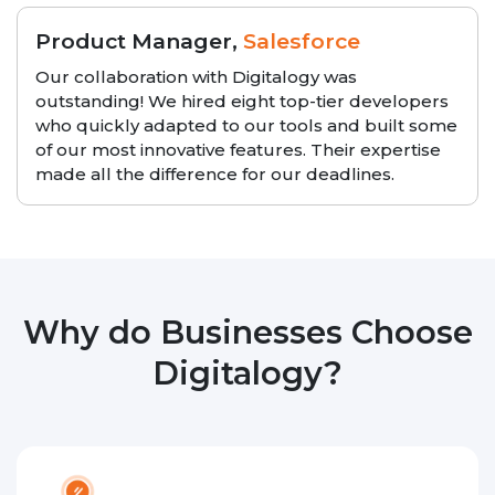
Product Manager,
Salesforce
Our collaboration with Digitalogy was
outstanding! We hired eight top-tier developers
who quickly adapted to our tools and built some
of our most innovative features. Their expertise
made all the difference for our deadlines.
Why do Businesses Choose
Digitalogy?