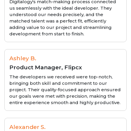
Digitalogy's match-making process connected
us seamlessly with the ideal developer. They
understood our needs precisely, and the
matched talent was a perfect fit, efficiently
adding value to our project and streamlining
development from start to finish.
Ashley B.
Product Manager, Flipcx
The developers we received were top-notch,
bringing both skill and commitment to our
project. Their quality-focused approach ensured
our goals were met with precision, making the
entire experience smooth and highly productive.
Alexander S.