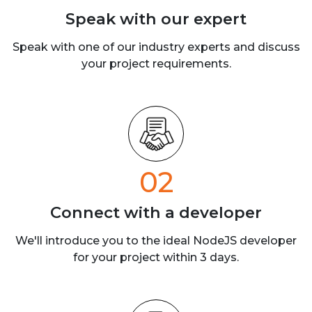
Speak with our
expert
Speak with one of our industry experts
and discuss
your project requirements.
02
Connect with a
developer
We'll introduce you to the ideal NodeJS developer
for your project within 3 days.