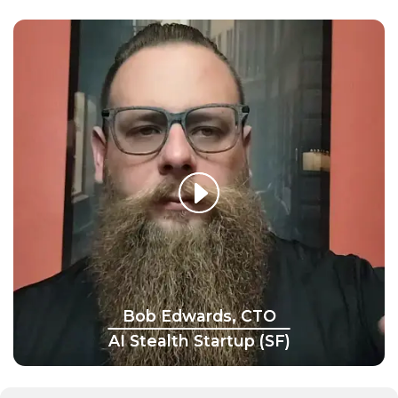
Bob Edwards, CTO
AI Stealth Startup (SF)