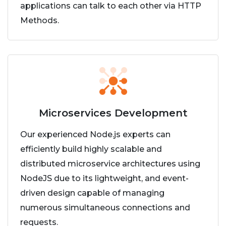
applications can talk to each other via HTTP
Methods.
Microservices Development
Our experienced Node.js experts can
efficiently build highly scalable and
distributed microservice architectures using
NodeJS due to its lightweight, and event-
driven design capable of managing
numerous simultaneous connections and
requests.