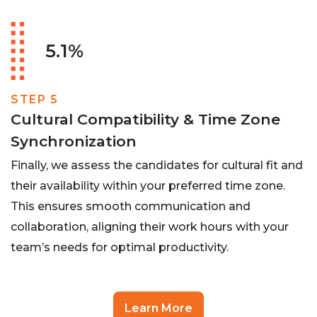
5.1%
STEP 5
Cultural Compatibility & Time Zone
Synchronization
Finally, we assess the candidates for cultural fit and
their availability within your preferred time zone.
This ensures smooth communication and
collaboration, aligning their work hours with your
team’s needs for optimal productivity.
Learn More