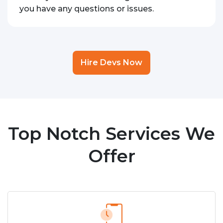
you have any questions or issues.
Hire Devs Now
Top Notch Services We
Offer