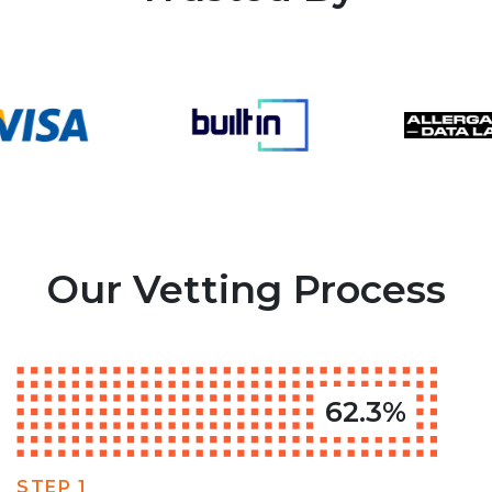
Our Vetting Process
62.3%
STEP 1