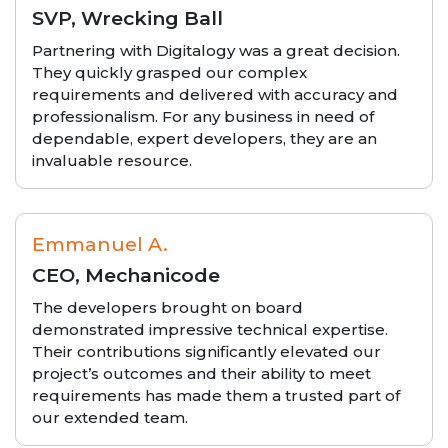
SVP, Wrecking Ball
Partnering with Digitalogy was a great decision.
They quickly grasped our complex
requirements and delivered with accuracy and
professionalism. For any business in need of
dependable, expert developers, they are an
invaluable resource.
Emmanuel A.
CEO, Mechanicode
The developers brought on board
demonstrated impressive technical expertise.
Their contributions significantly elevated our
project’s outcomes and their ability to meet
requirements has made them a trusted part of
our extended team.