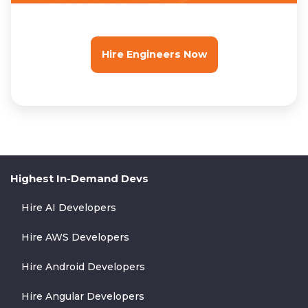
Hire Engineers Now
Highest In-Demand Devs
Hire AI Developers
Hire AWS Developers
Hire Android Developers
Hire Angular Developers