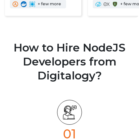
+ few more
+ few m
How to Hire NodeJS
Developers from
Digitalogy?
01