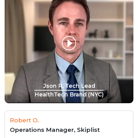
Json R, Tech Lead
HealthTech Brand (NYC)
Robert O.
Operations Manager, Skiplist