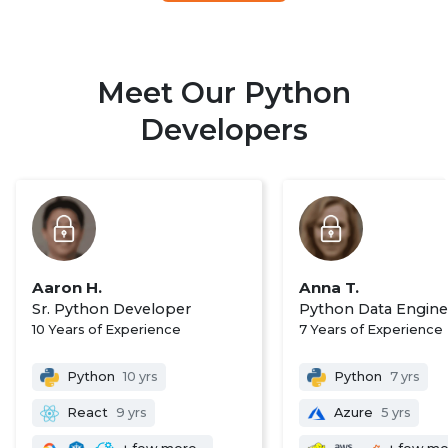
Meet Our Python
Developers
Aaron H.
Anna T.
Sr. Python Developer
Python Data Engine
10 Years of Experience
7 Years of Experience
Python
10 yrs
Python
7 yrs
React
9 yrs
Azure
5 yrs