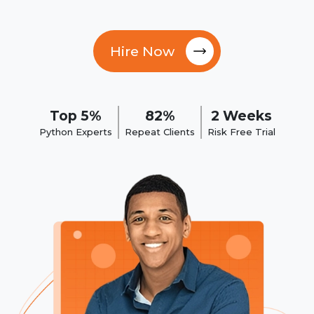
Hire Now
Top 5%
82%
2 Weeks
Python Experts
Repeat Clients
Risk Free Trial