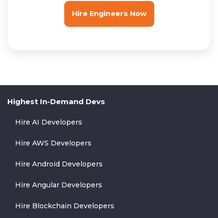
Hire Engineers Now
Highest In-Demand Devs
Hire AI Developers
Hire AWS Developers
Hire Android Developers
Hire Angular Developers
Hire Blockchain Developers