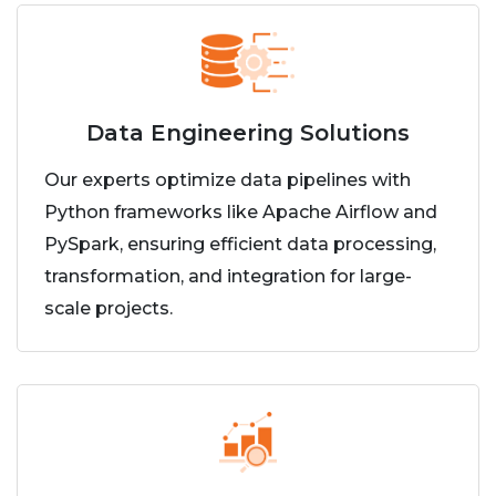
Data Engineering Solutions
Our experts optimize data pipelines with
Python frameworks like Apache Airflow and
PySpark, ensuring efficient data processing,
transformation, and integration for large-
scale projects.