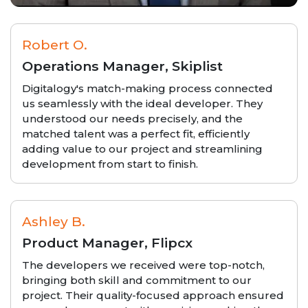
Robert O.
Operations Manager, Skiplist
Digitalogy's match-making process connected
us seamlessly with the ideal developer. They
understood our needs precisely, and the
matched talent was a perfect fit, efficiently
adding value to our project and streamlining
development from start to finish.
Ashley B.
Product Manager, Flipcx
The developers we received were top-notch,
bringing both skill and commitment to our
project. Their quality-focused approach ensured