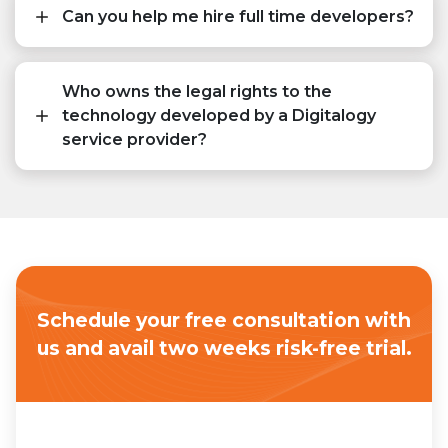
Can you help me hire full time developers?
Who owns the legal rights to the
technology developed by a Digitalogy
service provider?
Schedule your free consultation with
us
and avail two weeks risk-free trial.