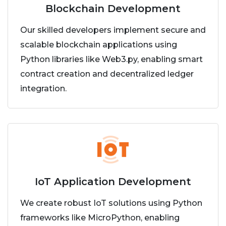
Blockchain Development
Our skilled developers implement secure and
scalable blockchain applications using
Python libraries like Web3.py, enabling smart
contract creation and decentralized ledger
integration.
IoT Application Development
We create robust IoT solutions using Python
frameworks like MicroPython, enabling