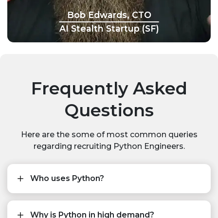
Bob Edwards, CTO
AI Stealth Startup (SF)
Frequently Asked
Questions
Here are the some of most common queries
regarding recruiting Python Engineers.
Who uses Python?
Why is Python in high demand?