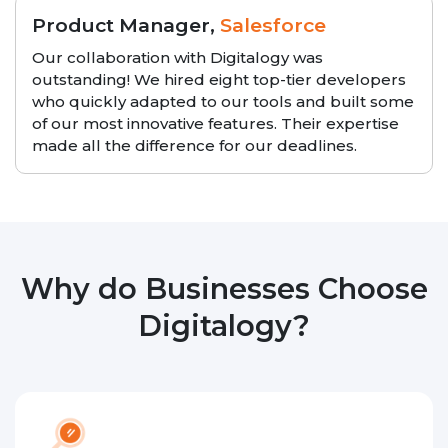
Product Manager,
Salesforce
Our collaboration with Digitalogy was
outstanding! We hired eight top-tier developers
who quickly adapted to our tools and built some
of our most innovative features. Their expertise
made all the difference for our deadlines.
Why do Businesses Choose
Digitalogy?