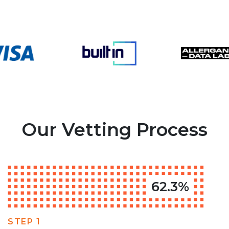
Our Vetting Process
62.3%
STEP 1