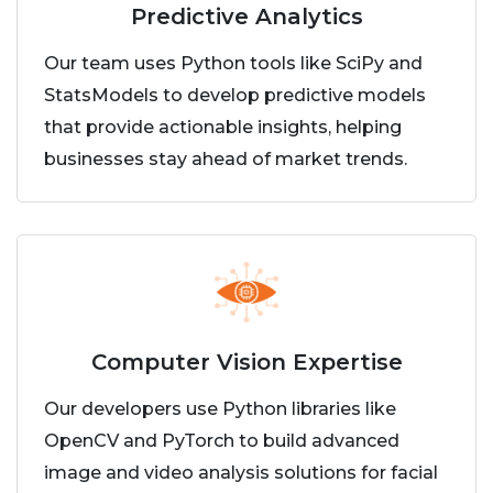
Predictive Analytics
Our team uses Python tools like SciPy and
StatsModels to develop predictive models
that provide actionable insights, helping
businesses stay ahead of market trends.
Computer Vision Expertise
Our developers use Python libraries like
OpenCV and PyTorch to build advanced
image and video analysis solutions for facial