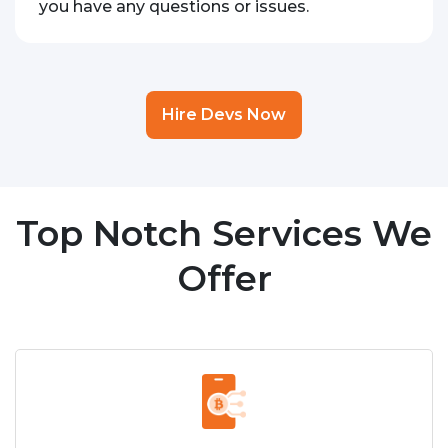
you have any questions or issues.
Hire Devs Now
Top Notch Services We
Offer