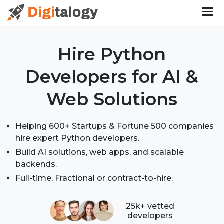
Hire Python
Developers
for AI &
Web Solutions
Helping 600+ Startups & Fortune 500 companies
hire expert Python developers.
Build AI solutions, web apps, and scalable
backends.
Full-time, Fractional or contract-to-hire.
25k+ vetted
developers