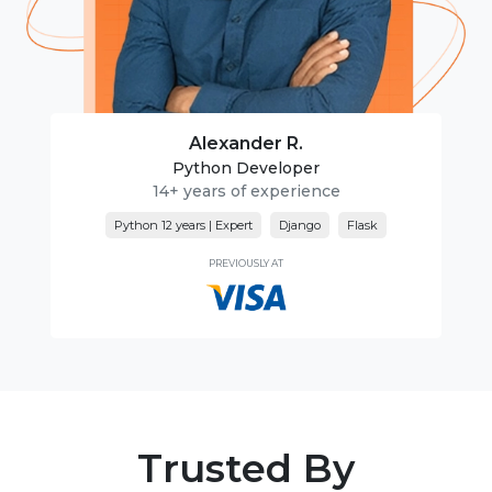
Alexander R.
Python Developer
14+ years of experience
Python 12 years | Expert
Django
Flask
PREVIOUSLY AT
Trusted By