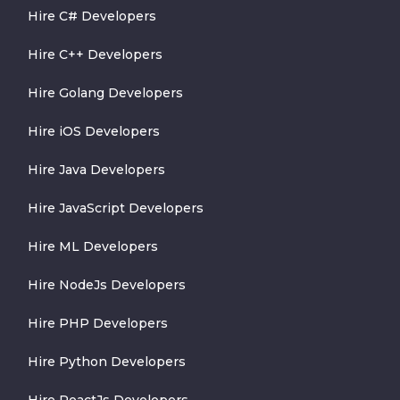
Hire C# Developers
Hire C++ Developers
Hire Golang Developers
Hire iOS Developers
Hire Java Developers
Hire JavaScript Developers
Hire ML Developers
Hire NodeJs Developers
Hire PHP Developers
Hire Python Developers
Hire ReactJs Developers