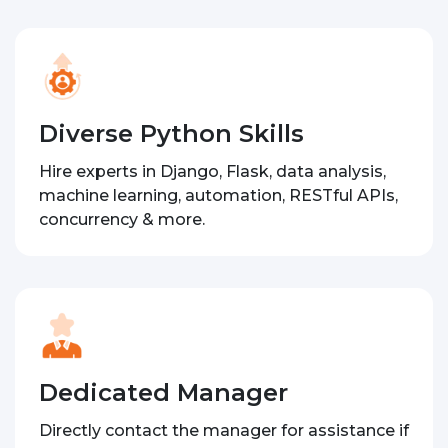
Diverse Python Skills
Hire experts in Django, Flask, data analysis,
machine learning, automation, RESTful APIs,
concurrency & more.
Dedicated Manager
Directly contact the manager for assistance if