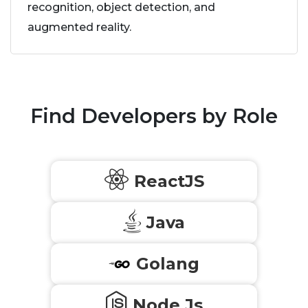
recognition, object detection, and
augmented reality.
Find Developers by Role
ReactJS
Java
Golang
Node Js