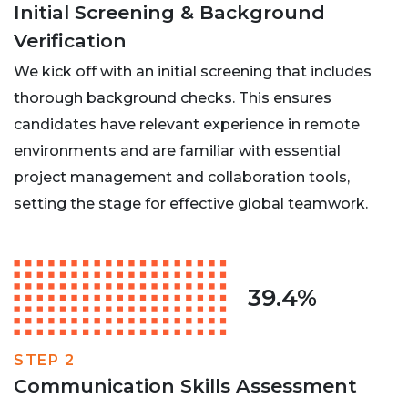
Initial Screening & Background
Verification
We kick off with an initial screening that includes
thorough background checks. This ensures
candidates have relevant experience in remote
environments and are familiar with essential
project management and collaboration tools,
setting the stage for effective global teamwork.
39.4%
STEP 2
Communication Skills Assessment