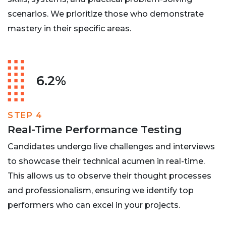
scenarios. We prioritize those who demonstrate
mastery in their specific areas.
6.2%
STEP 4
Real-Time Performance Testing
Candidates undergo live challenges and interviews
to showcase their technical acumen in real-time.
This allows us to observe their thought processes
and professionalism, ensuring we identify top
performers who can excel in your projects.