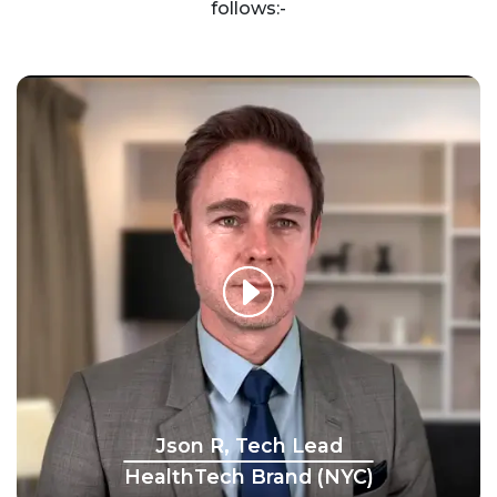
follows:-
Json R, Tech Lead
HealthTech Brand (NYC)