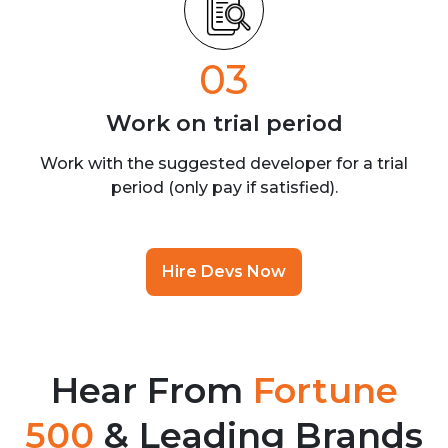
03
Work on trial
period
Work with the suggested developer for a trial
period (only pay if satisfied).
Hire Devs Now
Hear From
Fortune
500
& Leading Brands