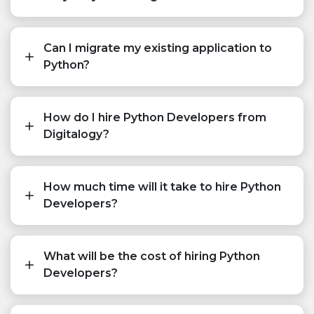
Can I migrate my existing application to
Python?
How do I hire Python Developers from
Digitalogy?
How much time will it take to hire Python
Developers?
What will be the cost of hiring Python
Developers?