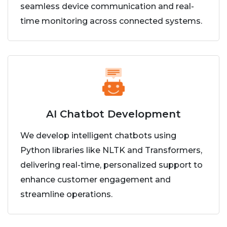
seamless device communication and real-
time monitoring across connected systems.
AI Chatbot Development
We develop intelligent chatbots using
Python libraries like NLTK and Transformers,
delivering real-time, personalized support to
enhance customer engagement and
streamline operations.