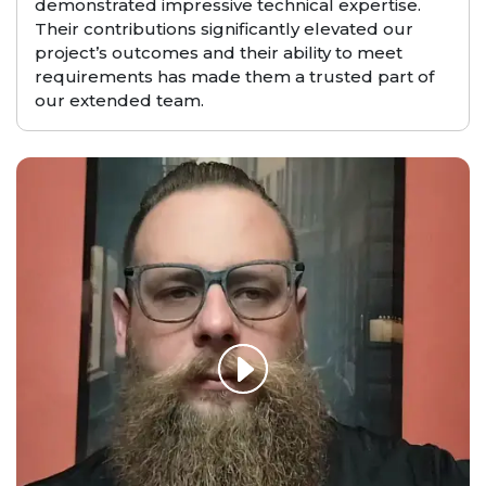
demonstrated impressive technical expertise.
Their contributions significantly elevated our
project’s outcomes and their ability to meet
requirements has made them a trusted part of
our extended team.