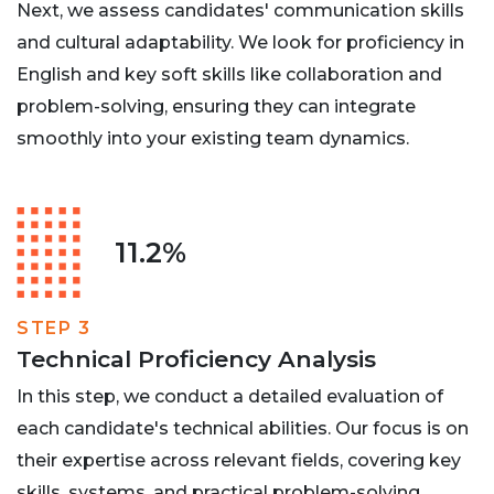
Next, we assess candidates' communication skills
and cultural adaptability. We look for proficiency in
English and key soft skills like collaboration and
problem-solving, ensuring they can integrate
smoothly into your existing team dynamics.
11.2%
STEP 3
Technical Proficiency Analysis
In this step, we conduct a detailed evaluation of
each candidate's technical abilities. Our focus is on
their expertise across relevant fields, covering key
skills, systems, and practical problem-solving