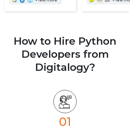
+ few more
+ few m
How to Hire Python
Developers from
Digitalogy?
01