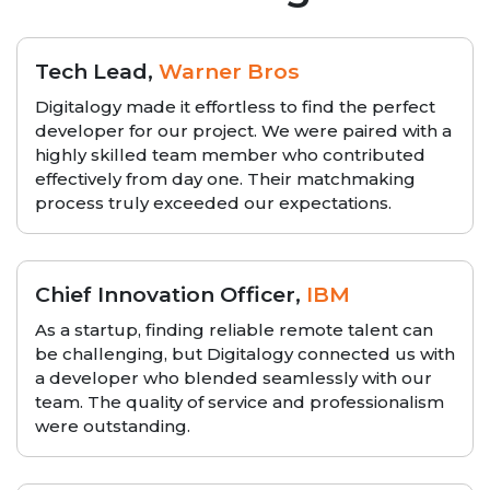
Tech Lead,
Warner Bros
Digitalogy made it effortless to find the perfect
developer for our project. We were paired with a
highly skilled team member who contributed
effectively from day one. Their matchmaking
process truly exceeded our expectations.
Chief Innovation Officer,
IBM
As a startup, finding reliable remote talent can
be challenging, but Digitalogy connected us with
a developer who blended seamlessly with our
team. The quality of service and professionalism
were outstanding.