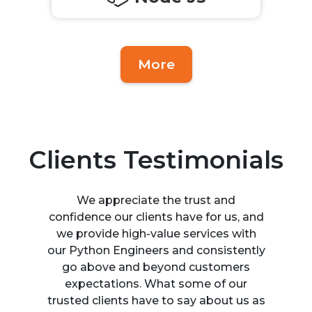
More
Clients Testimonials
We appreciate the trust and
confidence our clients have for us, and
we provide high-value services with
our Python Engineers and consistently
go above and beyond customers
expectations. What some of our
trusted clients have to say about us as