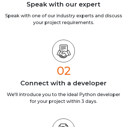
Speak with our
expert
Speak with one of our industry experts
and discuss
your project requirements.
02
Connect with a
developer
We'll introduce you to the ideal Python developer
for your project within 3 days.