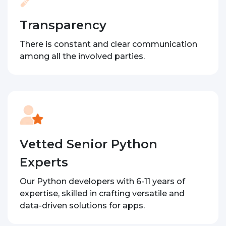
Transparency
There is constant and clear communication
among all the involved parties.
Vetted Senior Python
Experts
Our Python developers with 6-11 years of
expertise, skilled in crafting versatile and
data-driven solutions for apps.