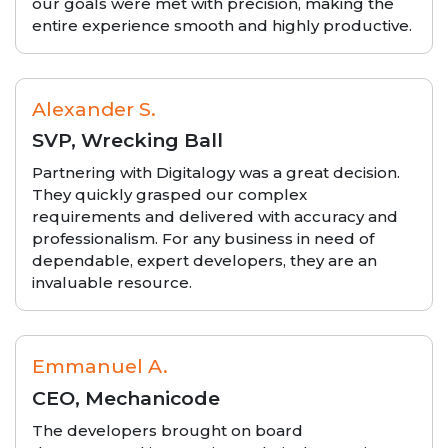
our goals were met with precision, making the
entire experience smooth and highly productive.
Alexander S.
SVP, Wrecking Ball
Partnering with Digitalogy was a great decision.
They quickly grasped our complex
requirements and delivered with accuracy and
professionalism. For any business in need of
dependable, expert developers, they are an
invaluable resource.
Emmanuel A.
CEO, Mechanicode
The developers brought on board