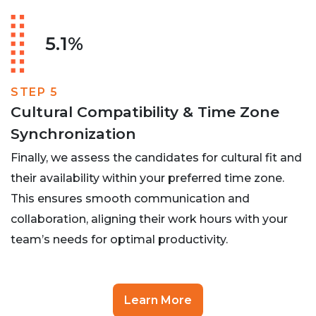
5.1%
STEP 5
Cultural Compatibility & Time Zone
Synchronization
Finally, we assess the candidates for cultural fit and
their availability within your preferred time zone.
This ensures smooth communication and
collaboration, aligning their work hours with your
team’s needs for optimal productivity.
Learn More