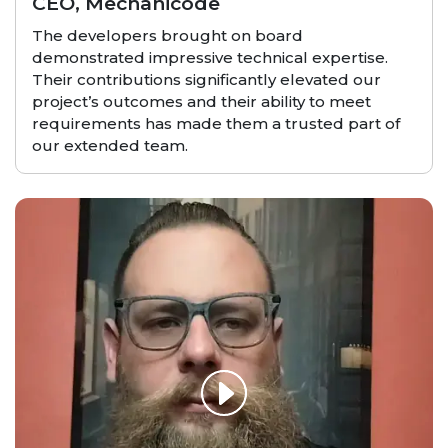
CEO, Mechanicode
The developers brought on board
demonstrated impressive technical expertise.
Their contributions significantly elevated our
project’s outcomes and their ability to meet
requirements has made them a trusted part of
our extended team.