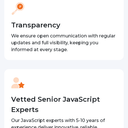
Transparency
We ensure open communication with regular
updates and full visibility, keeping you
informed at every stage.
Vetted Senior JavaScript
Experts
Our JavaScript experts with 5-10 years of
experience deliver innovative, reliable