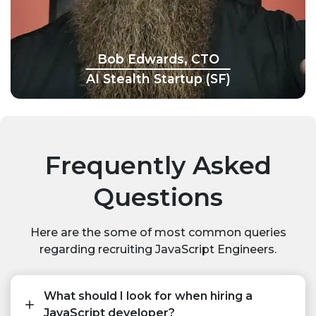
Bob Edwards, CTO
AI Stealth Startup (SF)
Frequently Asked
Questions
Here are the some of most common queries
regarding recruiting JavaScript Engineers.
What should I look for when hiring a
JavaScript developer?