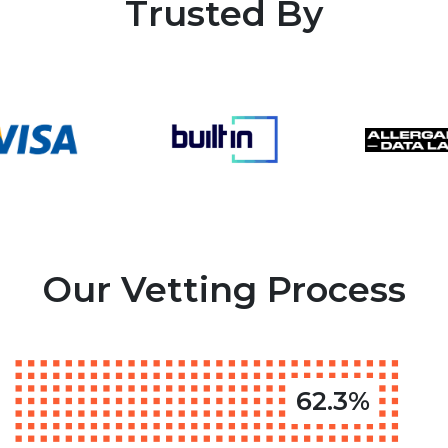
Trusted By
Our Vetting Process
62.3%