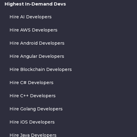
Highest In-Demand Devs
Hire AI Developers
Hire AWS Developers
Hire Android Developers
Hire Angular Developers
Hire Blockchain Developers
Hire C# Developers
Hire C++ Developers
Hire Golang Developers
Hire iOS Developers
Hire Java Developers