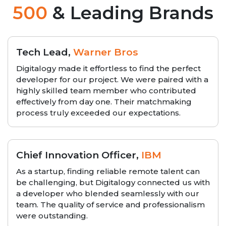
500
& Leading Brands
Tech Lead,
Warner Bros
Digitalogy made it effortless to find the perfect
developer for our project. We were paired with a
highly skilled team member who contributed
effectively from day one. Their matchmaking
process truly exceeded our expectations.
Chief Innovation Officer,
IBM
As a startup, finding reliable remote talent can
be challenging, but Digitalogy connected us with
a developer who blended seamlessly with our
team. The quality of service and professionalism
were outstanding.