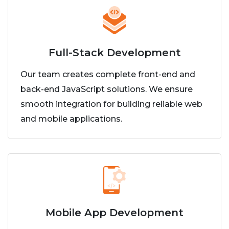
Full-Stack Development
Our team creates complete front-end and
back-end JavaScript solutions. We ensure
smooth integration for building reliable web
and mobile applications.
Mobile App Development