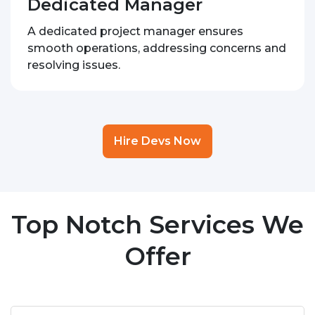
Dedicated Manager
A dedicated project manager ensures
smooth operations, addressing concerns and
resolving issues.
Hire Devs Now
Top Notch Services We
Offer