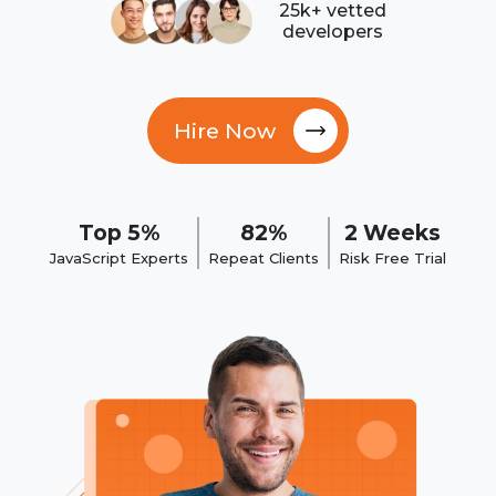
25k+ vetted
developers
Hire Now
Top 5%
82%
2 Weeks
JavaScript Experts
Repeat Clients
Risk Free Trial