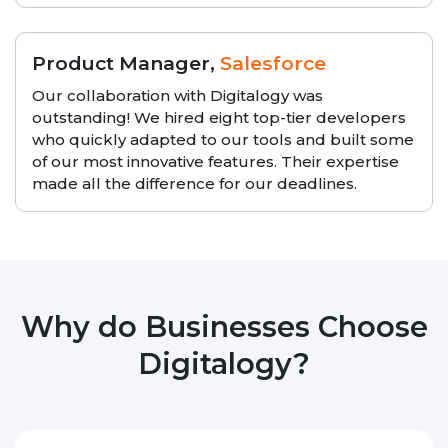
Product Manager,
Salesforce
Our collaboration with Digitalogy was
outstanding! We hired eight top-tier developers
who quickly adapted to our tools and built some
of our most innovative features. Their expertise
made all the difference for our deadlines.
Why do Businesses Choose
Digitalogy?