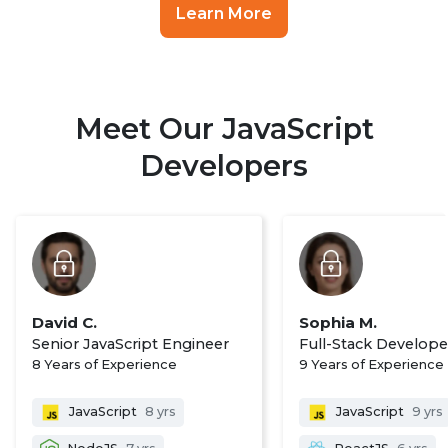
Learn More
Meet Our JavaScript
Developers
David C.
Sophia M.
Senior JavaScript Engineer
Full-Stack Develope
8 Years of Experience
9 Years of Experience
JavaScript
8 yrs
JavaScript
9 yrs