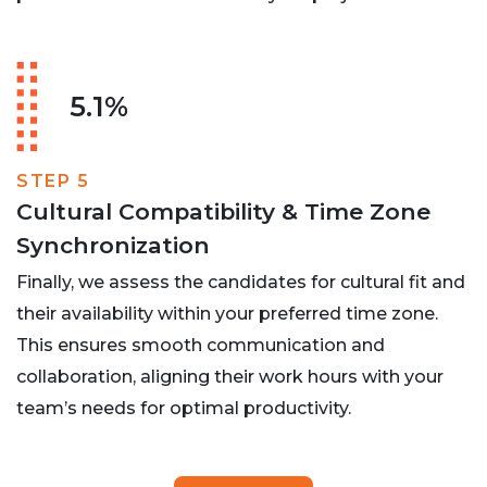
5.1%
STEP 5
Cultural Compatibility & Time Zone
Synchronization
Finally, we assess the candidates for cultural fit and
their availability within your preferred time zone.
This ensures smooth communication and
collaboration, aligning their work hours with your
team’s needs for optimal productivity.