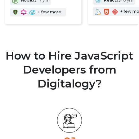
NodeJS
7 yrs
ReactJS
6 yrs
+ few m
+ few more
How to Hire JavaScript
Developers from
Digitalogy?