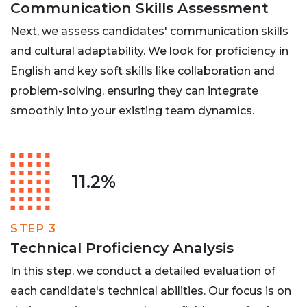
Communication Skills Assessment
Next, we assess candidates' communication skills
and cultural adaptability. We look for proficiency in
English and key soft skills like collaboration and
problem-solving, ensuring they can integrate
smoothly into your existing team dynamics.
11.2%
STEP 3
Technical Proficiency Analysis
In this step, we conduct a detailed evaluation of
each candidate's technical abilities. Our focus is on