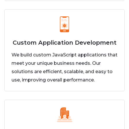
Custom Application Development
We build custom JavaScript applications that
meet your unique business needs. Our
solutions are efficient, scalable, and easy to
use, improving overall performance.