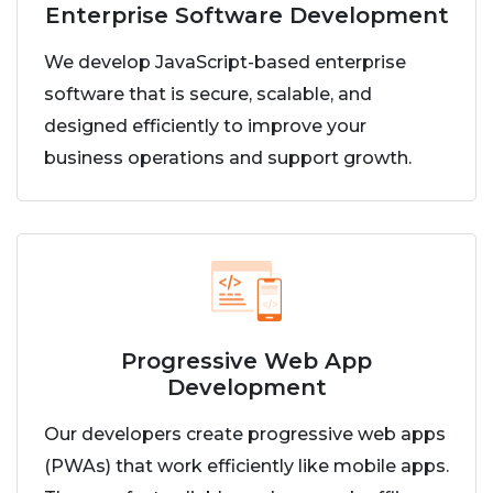
Enterprise Software Development
We develop JavaScript-based enterprise
software that is secure, scalable, and
designed efficiently to improve your
business operations and support growth.
Progressive Web App
Development
Our developers create progressive web apps
(PWAs) that work efficiently like mobile apps.