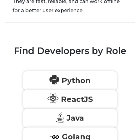
They are fast, reliable, and can work offline
for a better user experience.
Find Developers by Role
Python
ReactJS
Java
Golang