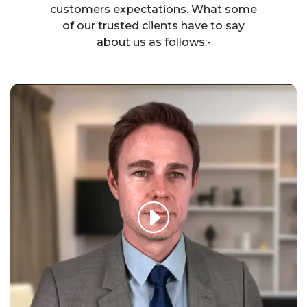
customers expectations. What some
of our trusted clients have to say
about us as follows:-