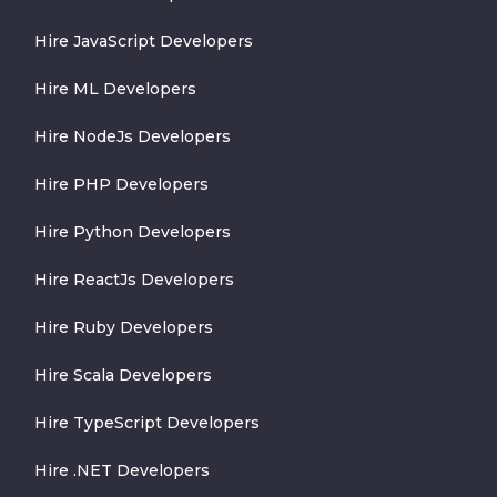
Hire JavaScript Developers
Hire ML Developers
Hire NodeJs Developers
Hire PHP Developers
Hire Python Developers
Hire ReactJs Developers
Hire Ruby Developers
Hire Scala Developers
Hire TypeScript Developers
Hire .NET Developers