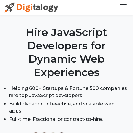
Hire JavaScript
Developers
for
Dynamic Web
Experiences
Helping 600+ Startups & Fortune 500 companies
hire top JavaScript developers.
Build dynamic, interactive, and scalable web
apps.
Full-time, Fractional or contract-to-hire.