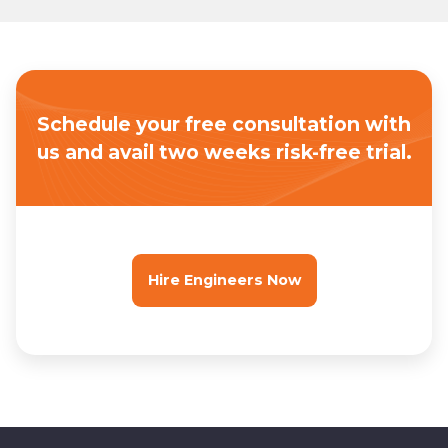
Schedule your free consultation with
us
and avail two weeks risk-free trial.
Hire Engineers Now