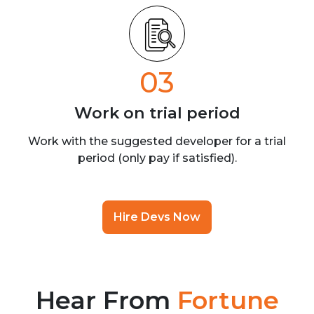
03
Work on trial
period
Work with the suggested developer for a trial
period (only pay if satisfied).
Hire Devs Now
Hear From
Fortune