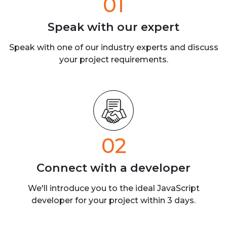
01
Speak with our
expert
Speak with one of our industry experts
and discuss
your project requirements.
02
Connect with a
developer
We'll introduce you to the ideal JavaScript
developer for your project within 3 days.