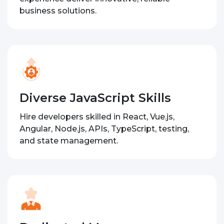
business solutions.
Diverse JavaScript Skills
Hire developers skilled in React, Vue.js,
Angular, Node.js, APIs, TypeScript, testing,
and state management.