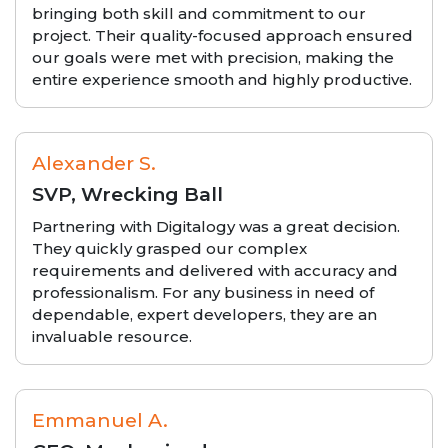
bringing both skill and commitment to our
project. Their quality-focused approach ensured
our goals were met with precision, making the
entire experience smooth and highly productive.
Alexander S.
SVP, Wrecking Ball
Partnering with Digitalogy was a great decision.
They quickly grasped our complex
requirements and delivered with accuracy and
professionalism. For any business in need of
dependable, expert developers, they are an
invaluable resource.
Emmanuel A.