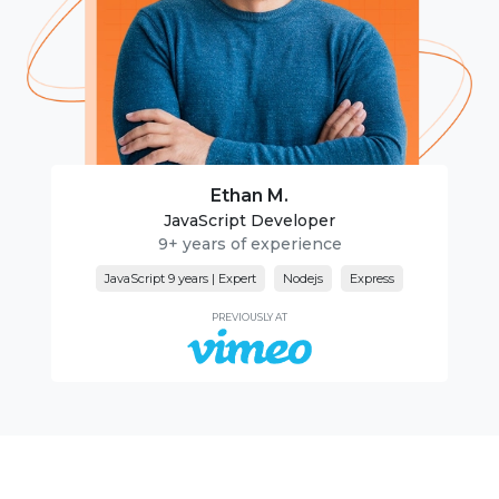
Ethan M.
JavaScript Developer
9+ years of experience
JavaScript 9 years | Expert
Nodejs
Express
PREVIOUSLY AT