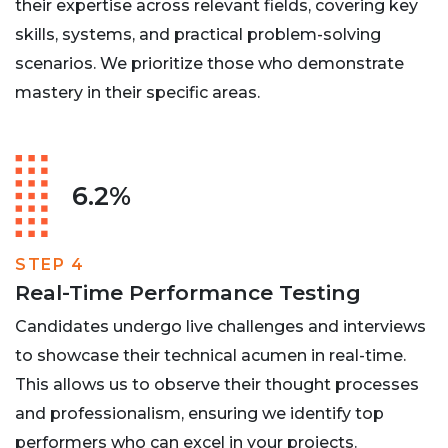
their expertise across relevant fields, covering key
skills, systems, and practical problem-solving
scenarios. We prioritize those who demonstrate
mastery in their specific areas.
6.2%
STEP 4
Real-Time Performance Testing
Candidates undergo live challenges and interviews
to showcase their technical acumen in real-time.
This allows us to observe their thought processes
and professionalism, ensuring we identify top
performers who can excel in your projects.