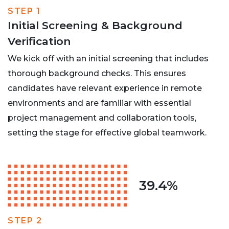
STEP 1
Initial Screening & Background
Verification
We kick off with an initial screening that includes
thorough background checks. This ensures
candidates have relevant experience in remote
environments and are familiar with essential
project management and collaboration tools,
setting the stage for effective global teamwork.
39.4%
STEP 2