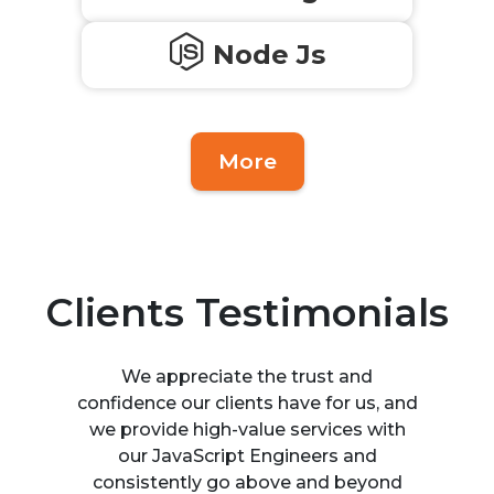
Node Js
More
Clients Testimonials
We appreciate the trust and
confidence our clients have for us, and
we provide high-value services with
our JavaScript Engineers and
consistently go above and beyond