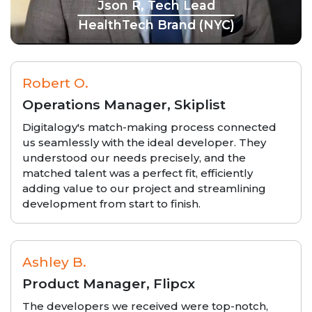
Json R, Tech Lead
HealthTech Brand (NYC)
Robert O.
Operations Manager, Skiplist
Digitalogy's match-making process connected
us seamlessly with the ideal developer. They
understood our needs precisely, and the
matched talent was a perfect fit, efficiently
adding value to our project and streamlining
development from start to finish.
Ashley B.
Product Manager, Flipcx
The developers we received were top-notch,