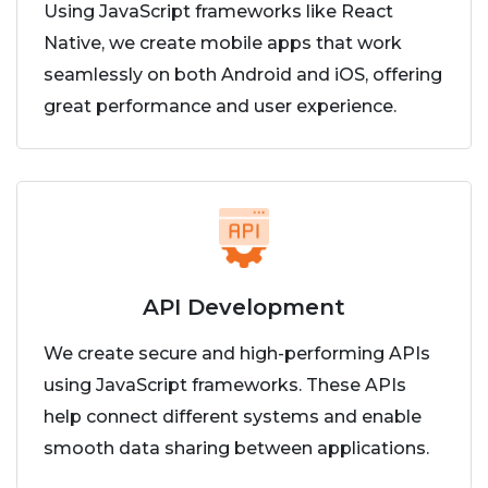
Using JavaScript frameworks like React
Native, we create mobile apps that work
seamlessly on both Android and iOS, offering
great performance and user experience.
API Development
We create secure and high-performing APIs
using JavaScript frameworks. These APIs
help connect different systems and enable
smooth data sharing between applications.