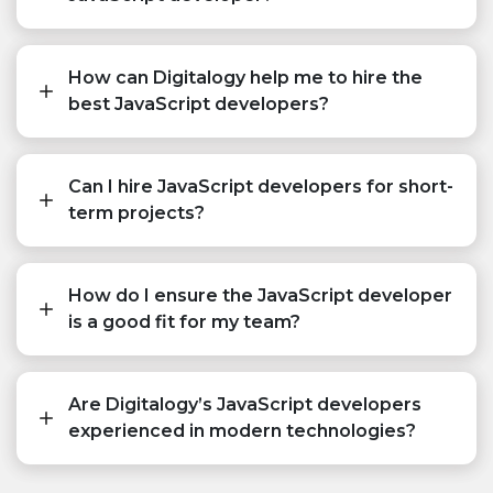
How can Digitalogy help me to hire the
best JavaScript developers?
Can I hire JavaScript developers for short-
term projects?
How do I ensure the JavaScript developer
is a good fit for my team?
Are Digitalogy’s JavaScript developers
experienced in modern technologies?