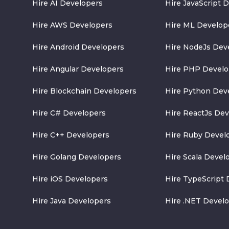
Hire AI Developers
Hire JavaScript 
Hire AWS Developers
Hire ML Develop
Hire Android Developers
Hire NodeJs Dev
Hire Angular Developers
Hire PHP Develo
Hire Blockchain Developers
Hire Python Dev
Hire C# Developers
Hire ReactJs De
Hire C++ Developers
Hire Ruby Devel
Hire Golang Developers
Hire Scala Devel
Hire iOS Developers
Hire TypeScript 
Hire Java Developers
Hire .NET Devel