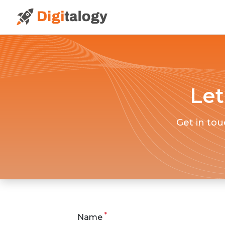
Let
Get in tou
*
Name