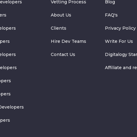
Developers
Vetting Process
Blog
ers
About Us
FAQ's
elopers
Clients
Privacy Policy
pers
Hire Dev Teams
Write For Us
elopers
Contact Us
Digitalogy Sta
velopers
Affiliate and re
opers
opers
Developers
opers