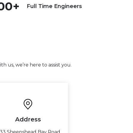
00+
Full Time Engineers
h us, we’re here to assist you.
Address
733 Sheepshead Bay Road,