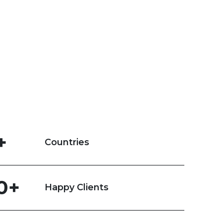
+
Countries
0+
Happy Clients