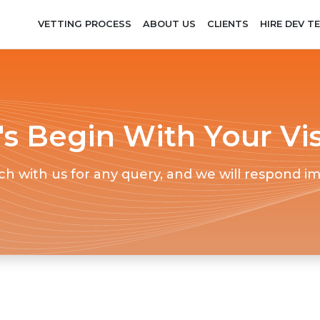
VETTING PROCESS
ABOUT US
CLIENTS
HIRE DEV T
's Begin With Your Vi
ch with us for any query, and we will respond i