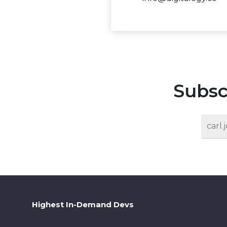
Subsc
Highest In-Demand Devs