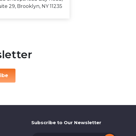
ite 29, Brooklyn, NY 11235
letter
ibe
Subscribe to Our Newsletter