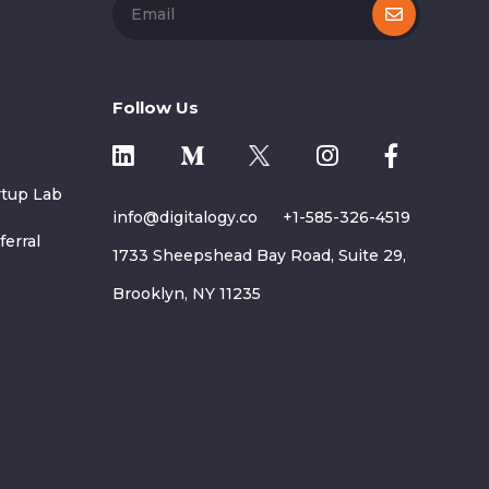
Follow Us
rtup Lab
info@digitalogy.co
+1-585-326-4519
ferral
1733 Sheepshead Bay Road, Suite 29,
Brooklyn, NY 11235