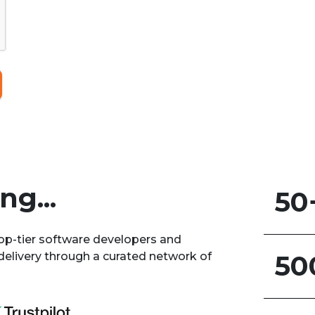
g...
50
top-tier software developers and
delivery through a curated network of
50