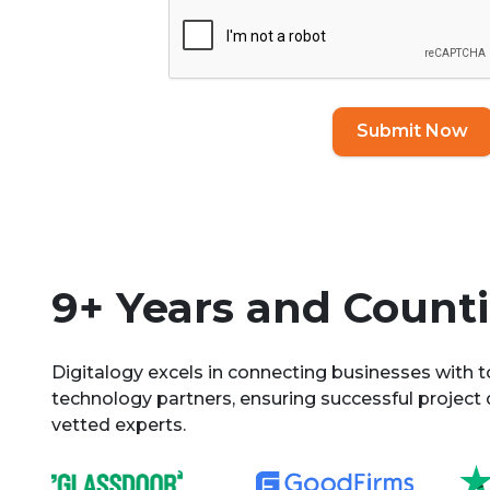
Submit Now
9+ Years and Countin
Digitalogy excels in connecting businesses with 
technology partners, ensuring successful project 
vetted experts.