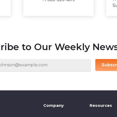
Su
ribe to Our Weekly News
Subscr
Company
Resources