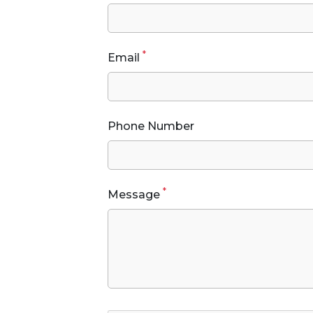
*
Email
Phone Number
*
Message