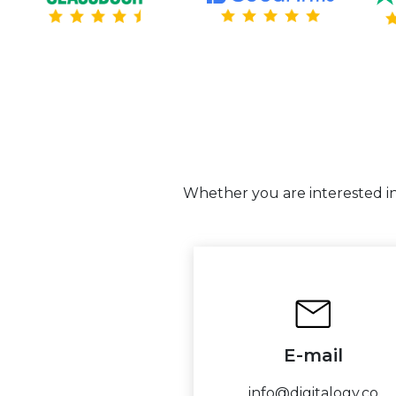
Whether you are interested in 
E-mail
info@digitalogy.co