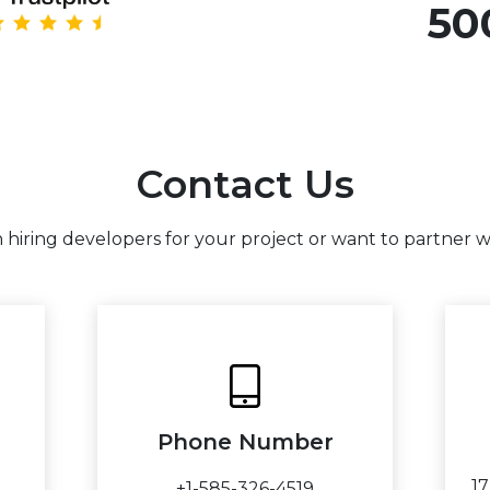
50
Contact Us
hiring developers for your project or want to partner wit
Phone Number
1
+1-585-326-4519