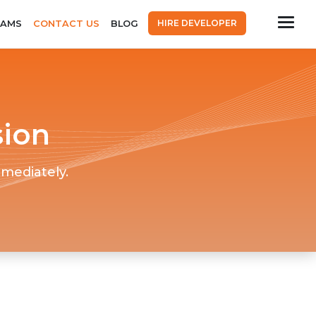
HIRE DEVELOPER
EAMS
CONTACT US
BLOG
sion
mmediately.